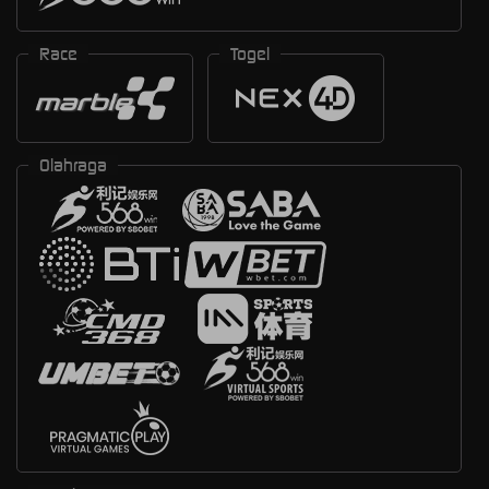
Race
Togel
Olahraga