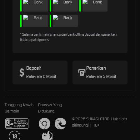
* Selama bank maintenance dan bank offline deposit dan penarikan
tidak dapat diproses
Deposit
Penarikan
Rata-rata 0 Menit
Rata-rata 5 Menit
Tanggung Jawab
Browser Yang
Bermain
Didukung
©2026 SUKASLOT88. Hak cipta
dilindungi | 18+