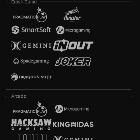
Crash Game
Arcade