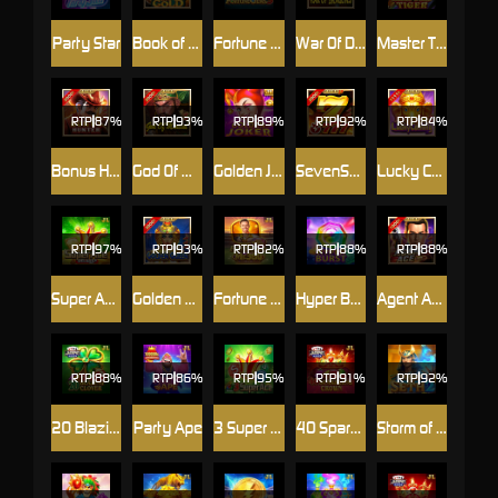
Party Star
Book of Gold
Fortune Gems 3
War Of Dragons
Master Tiger
RTP
87%
RTP
93%
RTP
89%
RTP
92%
RTP
84%
Bonus Hunter
God Of Martial
Golden Joker
SevenSevenSeven
Lucky Coming
RTP
97%
RTP
93%
RTP
82%
RTP
88%
RTP
88%
Super Ace Deluxe
Golden Queen
Fortune Gems Legend
Hyper Burst
Agent Ace
RTP
88%
RTP
86%
RTP
95%
RTP
91%
RTP
92%
20 Blazing Clover
Party Ape
3 Super Ace
40 Sparkling Crown
Storm of Seth 2