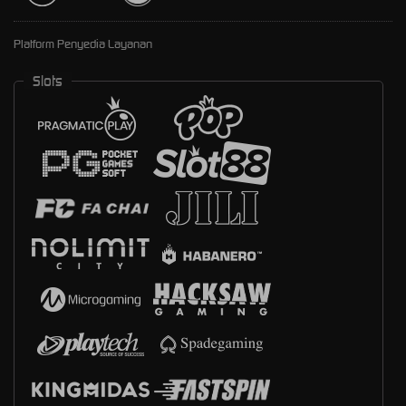
Platform Penyedia Layanan
Slots