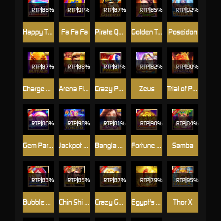
RTP
88%
RTP
91%
RTP
87%
RTP
85%
RTP
92%
Happy Taxi
Fa Fa Fa
Pirate Queen
Golden Temple
Poseidon
RTP
87%
RTP
88%
RTP
81%
RTP
82%
RTP
90%
Charge Buffalo Ascent
Arena Fighter
Crazy Pusher
Zeus
Trial of Phoenix
RTP
80%
RTP
98%
RTP
81%
RTP
90%
RTP
84%
Gem Party
Jackpot Joker
Bangla Beauty
Fortune Tree
Samba
RTP
83%
RTP
85%
RTP
87%
RTP
79%
RTP
95%
Bubble Beauty
Chin Shi Huang
Crazy Golden Bank
Egypt's Glow
Thor X