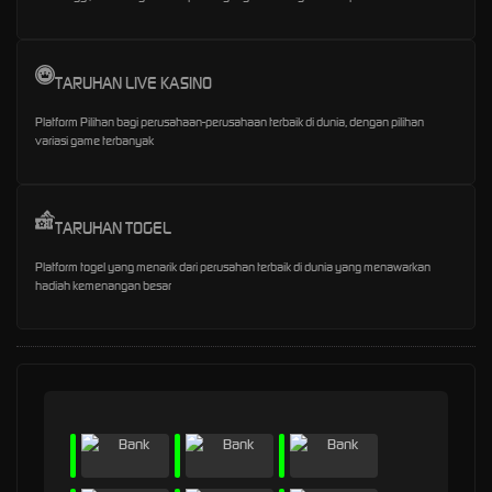
TARUHAN LIVE KASINO
Platform Pilihan bagi perusahaan-perusahaan terbaik di dunia, dengan pilihan
variasi game terbanyak
TARUHAN TOGEL
Platform togel yang menarik dari perusahan terbaik di dunia yang menawarkan
hadiah kemenangan besar