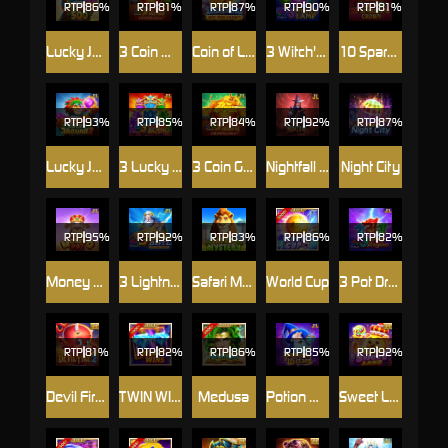
RTP
86%
RTP
81%
RTP
87%
RTP
90%
RTP
81%
Lucky Jaguar 500
3 Coin Wild Tiger
Coin of Lightning
3 Witch's Lamp
10 Sparkling Crown
RTP
93%
RTP
85%
RTP
84%
RTP
92%
RTP
87%
Lucky Jaguar 2
3 Lucky Baozhu
3 Coin Golden OX
Nightfall Hunting
Night City
RTP
95%
RTP
92%
RTP
83%
RTP
86%
RTP
82%
Money Pot
3 Lightning Blitz
Safari Mystery
World Cup
3 Pot Dragons
RTP
81%
RTP
82%
RTP
86%
RTP
85%
RTP
92%
Devil Fire 2
TWIN WINS
Medusa
Potion Wizard
Sweet Land