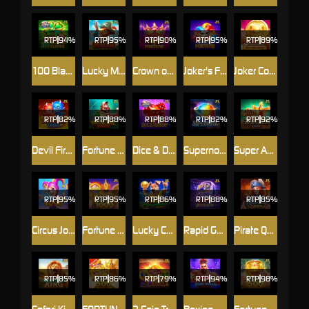
RTP
94%
RTP
95%
RTP
90%
RTP
95%
RTP
89%
100 Blazing Clover
Lucky Macaw
Crown of Fortune
Joker's Fortune
Joker Coins Expanded
RTP
82%
RTP
88%
RTP
88%
RTP
82%
RTP
92%
Devil Fire Twins
Fortune Hook Boom
Dice & Drop
Supernova
Super Ace SPEED
RTP
95%
RTP
95%
RTP
86%
RTP
88%
RTP
85%
Circus Joker 4096
Fortune Garuda 1000
Lucky Caramelo
Rapid Gems 777
Pirate Queen 2
RTP
85%
RTP
86%
RTP
79%
RTP
94%
RTP
98%