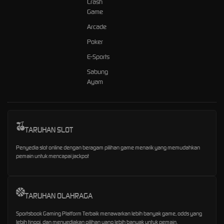
Crash
Game
Arcade
Poker
E-Sports
Sabung
Ayam
TARUHAN SLOT
Penyedia slot online dengan beragam pilihan game menarik yang memudahkan
pemain untuk mencapai jackpot
TARUHAN OLAHRAGA
Sportsbook Gaming Platform Terbaik menawarkan lebih banyak game, odds yang
lebih tinggi, dan menyediakan pilihan yang lebih banyak untuk pemain.