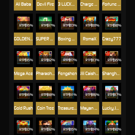
Ali Baba
Devil Fire
3 LUCKY LION
Charge Buffalo
Fortune Gems
RTP
95%
RTP
97%
RTP
83%
RTP
88%
RTP
98%
GOLDEN EMPIRE 2
SUPER MAHJONG
Boxing King
RomaX
Crazy777
RTP
95%
RTP
82%
RTP
87%
RTP
83%
RTP
95%
Mega Ace
Pharaoh Treasure
Fengshen
Jili Caishen
Shanghai Beauty
RTP
86%
RTP
88%
RTP
91%
RTP
86%
RTP
87%
Gold Rush
Coin Tree
Treasure Quest
Mayan Empire
Lucky Jaguar
RTP
93%
RTP
92%
RTP
85%
RTP
84%
RTP
90%