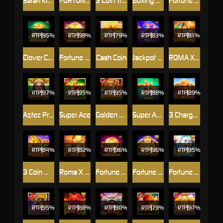
Safari King
FORTUNE GARUDA 500
3 Coin Treasures 2
Boxing King Title Match
Fortune Gems 500
RTP
95%
RTP
98%
RTP
79%
RTP
83%
RTP
81%
Clover Coins 3x3
Fortune Coins 2
Cash Coin
Jackpot Joker FEVER
ROMA X 10000
RTP
97%
RTP
95%
RTP
95%
RTP
88%
RTP
89%
Aztec Priestess
Super Ace
Golden Empire
Super Ace Joker
3 Charge Buffalo
RTP
84%
RTP
82%
RTP
96%
RTP
96%
RTP
95%
3 Coin Wild Horse
Roma X Deluxe
Fortune Coins
Fortune Gems 2
Fortune Monkey
RTP
95%
RTP
88%
RTP
90%
RTP
79%
RTP
97%