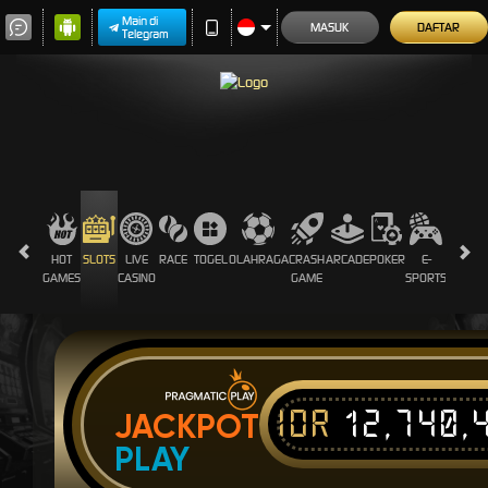
Main di
MASUK
DAFTAR
Telegram
HOT
SLOTS
LIVE
RACE
TOGEL
OLAHRAGA
CRASH
ARCADE
POKER
E-
SABUN
GAMES
CASINO
GAME
SPORTS
AYAM
IDR
12,740,
JACKPOT
PLAY