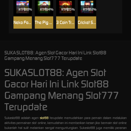
RTP
88%
RTP
94%
RTP
85%
RTP
82%
Neko Fortune
The Pig House
3 Coin Treasures
Cricket Sah 75
SUKASLOT88: Agen Slot Gacor Hari Ini Link Slot88
Gampang Menang Slot777 Terupdate
SUKASLOT88: Agen Slot
Gacor Hari Ini Link Slot88
Gampang Menang Slot777
Terupdate
Sukaslot88 adalah agen
slot88
terupdate memudahkan para pemain dalam melalukan
aktivitas permainan slot online, kemudahan ini memberikan kesan jika bermain slot online
bukanlah hal sulit melainkan sangat menguntungkan. Sukaslot88 juga memiliki peranan