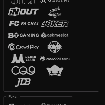
Poker