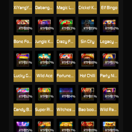
XiYangYang
Dabanggg
Magic Lamp
Cricket King 18
Elf Bingo
RTP
88%
RTP
88%
RTP
93%
RTP
89%
RTP
92%
Bone Fortune
Jungle King
Crazy FaFaFa
Sin City
Legacy of Egypt
RTP
91%
RTP
97%
RTP
79%
RTP
88%
RTP
91%
Lucky Goldbricks
Wild Ace
FortunePig
Hot Chilli
Party Night
RTP
92%
RTP
81%
RTP
84%
RTP
81%
RTP
87%
Candy Baby
Super Rich
Witches Night
Bao boon chin
Wild Racer
RTP
85%
RTP
80%
RTP
97%
RTP
88%
RTP
85%