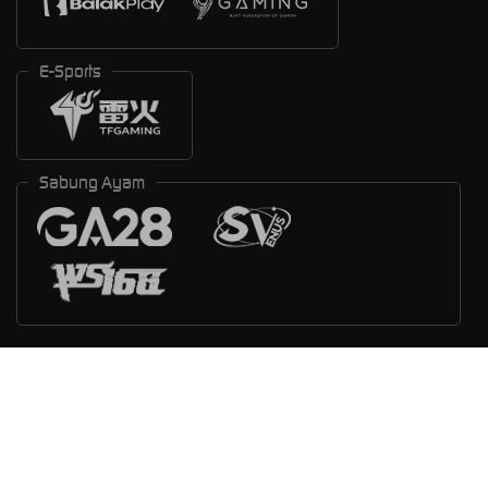
E-Sports
Sabung Ayam