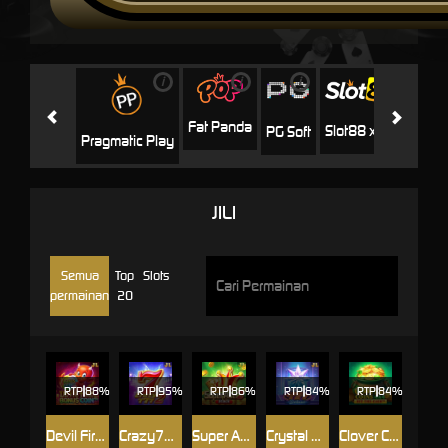
i
i
i
i
i
Facha
Fat Panda
Slot88 x PP
PG Soft
Pragmatic Play
JILI
Semua
Top
Slots
permainan
20
RTP
88%
RTP
95%
RTP
86%
RTP
84%
RTP
84%
Devil Fire Bonu$ Coin
Crazy777 2
Super Ace 2
Crystal 777 DELUXE
Clover Coins 4x4