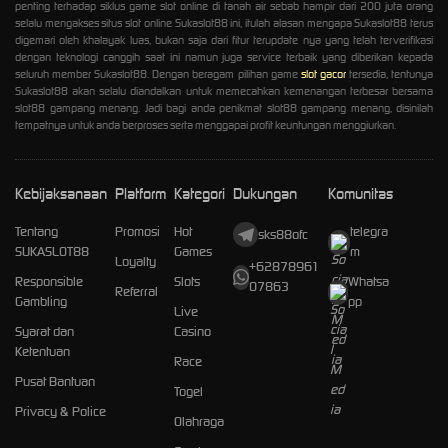
penting terhadap siklus game slot online di tanah air sebab hampir dari 200 juta orang
selalu mengakses situs slot online Sukaslot88 ini, itulah alasan mengapa Sukaslot88 terus
digemari oleh khalayak luas, bukan saja dari fitur terupdate nya yang telah terverifikasi
dengan teknologi canggih saat ini namun juga service terbaik yang diberikan kepada
seluruh member Sukaslot88. Dengan beragam pilihan game
slot gacor
tersedia, tentunya
Sukaslot88 akan selalu diandalkan untuk memecahkan kemenangan terbesar bersama
slot88 gampang menang. Jadi bagi anda penikmat slot88 gampang menang, disinilah
tempatnya untuk anda berproses serta menggapai profit keuntungan menggiurkan.
Kebijaksanaan
Platform
Kategori
Dukungan
Komunitas
Tentang
Promosi
Hot
telegra
sks88ofc
SUKASLOT88
Games
m
Loyalty
+62878961
Responsible
Slots
Whatsa
07863
Referral
Gambling
pp
Live
Syarat dan
Casino
Ketentuan
Race
Pusat Bantuan
Togel
Privacy & Police
Olahraga