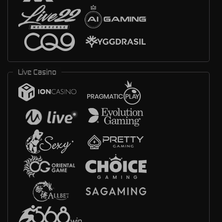
Live Casino